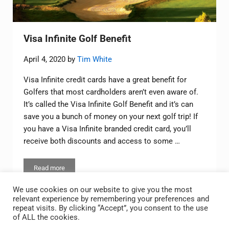
Visa Infinite Golf Benefit
April 4, 2020
by
Tim White
Visa Infinite credit cards have a great benefit for
Golfers that most cardholders aren’t even aware of.
It’s called the Visa Infinite Golf Benefit and it’s can
save you a bunch of money on your next golf trip! If
you have a Visa Infinite branded credit card, you’ll
receive both discounts and access to some …
Read more
Visa Infinite Golf Benefit
We use cookies on our website to give you the most
relevant experience by remembering your preferences and
repeat visits. By clicking “Accept”, you consent to the use
of ALL the cookies.