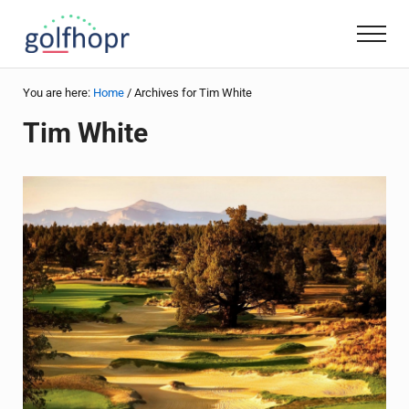
Skip to main content
Skip to header right navigation
Skip to site footer
Men
golfhopr
Golf + Travel
You are here:
Home
/
Archives for Tim White
Tim White